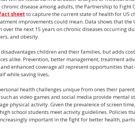
 chronic disease among adults, the Partnership to Fight 
fact sheet
 to capture the current state of health for US c
reatment improvements could mean. Data shows that the U.
on over the next 15 years on chronic diseases occurring du
ers, and obesity.
disadvantages children and their families, but adds costs
ces alike. Prevention, better management, treatment adv
nd enhanced coverage all represent opportunities that c
lf while saving lives
.
personal health challenges unique from ones their parents
such as video games and social media provide mental st
ge physical activity. Given the prevalence of screen time, 
f high school students meet activity guidelines. Policies t
increasingly important in the fight for better health, parti