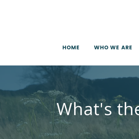
HOME
WHO WE ARE
What's th