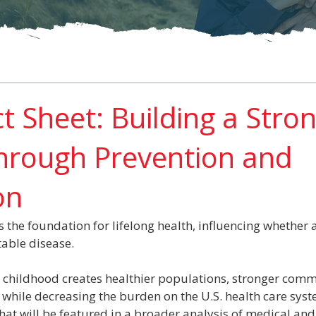
t Sheet: Building a Stro
hrough Prevention and
on
 the foundation for lifelong health, influencing whether a
table disease.
n childhood creates healthier populations, stronger comm
 while decreasing the burden on the U.S. health care syst
hat will be featured in a broader analysis of medical an