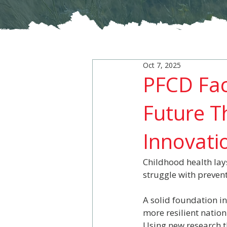
Oct 7, 2025
PFCD Fac
Future T
Innovati
Childhood health lays
struggle with preven
A solid foundation i
more resilient nation
Using new research t