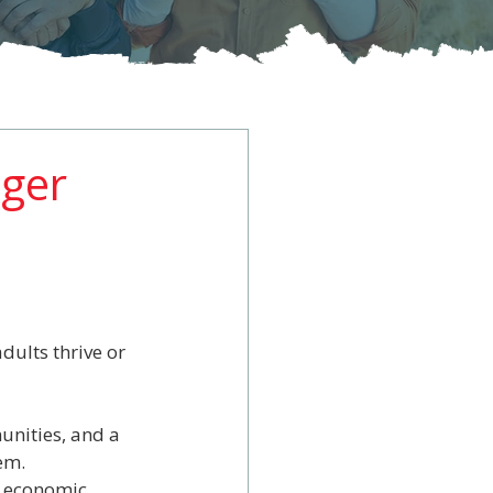
nger
dults thrive or 
unities, and a 
em.
d economic 