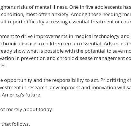
ghtens risks of mental illness. One in five adolescents ha
 condition, most often anxiety. Among those needing men
lf report difficulty accessing essential treatment or coun
ment to drive improvements in medical technology and o
hronic disease in children remain essential. Advances i
ready show what is possible with the potential to save m
novation in prevention and chronic disease management co
ses.
 opportunity and the responsibility to act. Prioritizing ch
vestment in research, development and innovation will sav
 America’s future.
not merely about today.
 that follows.