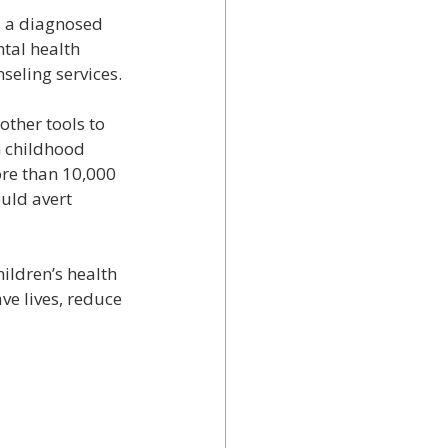
s a diagnosed 
tal health 
seling services.
ther tools to 
n childhood 
ore than 10,000 
uld avert 
ildren’s health 
e lives, reduce 