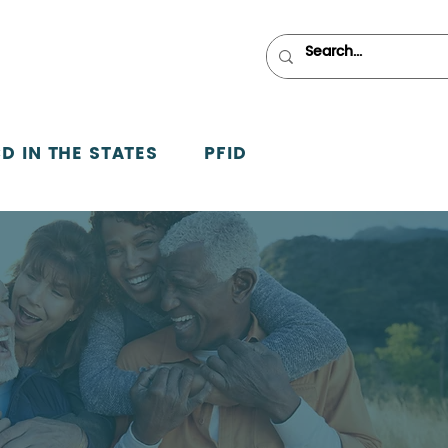
D IN THE STATES
PFID