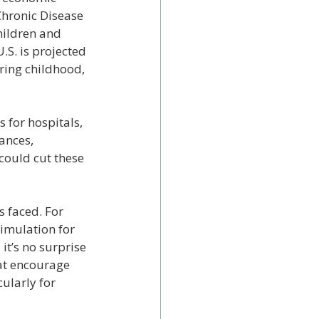
Chronic Disease 
hildren and 
S. is projected 
ring childhood, 
 for hospitals, 
ances, 
ould cut these 
 faced. For 
imulation for 
it’s no surprise 
hat encourage 
cularly for 