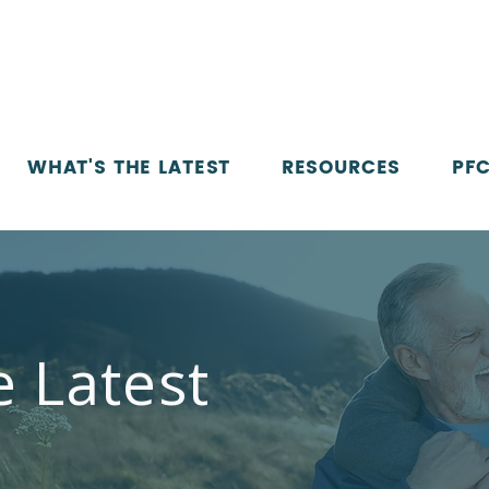
WHAT'S THE LATEST
RESOURCES
PFC
e Latest