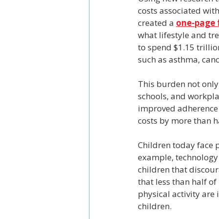
costs associated with
created a 
one-page 
what lifestyle and t
to spend $1.15 trilli
such as asthma, canc
This burden not only 
schools, and workpla
improved adherence a
costs by more than ha
Children today face 
example, technology 
children that discoura
that less than half o
physical activity are 
children.