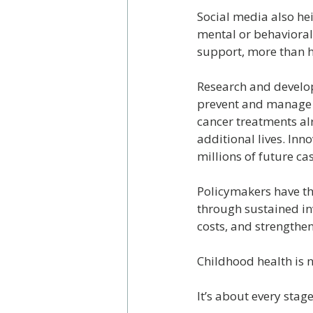
Social media also hei
mental or behavioral
support, more than ha
Research and develop
prevent and manage c
cancer treatments al
additional lives. In
millions of future ca
Policymakers have the
through sustained in
costs, and strengthen
Childhood health is 
It’s about every stage