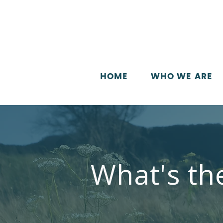
HOME
WHO WE ARE
What's th