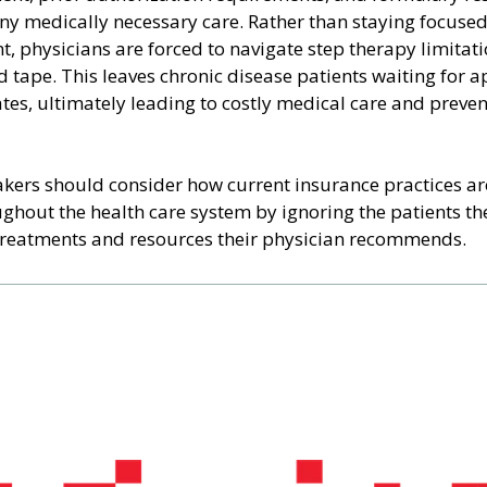
ny medically necessary care. Rather than staying focused
nt, physicians are forced to navigate step therapy limitati
d tape. This leaves chronic disease patients waiting for a
ates, ultimately leading to costly medical care and preven
ers should consider how current insurance practices are
ughout the health care system by ignoring the patients t
treatments and resources their physician recommends.