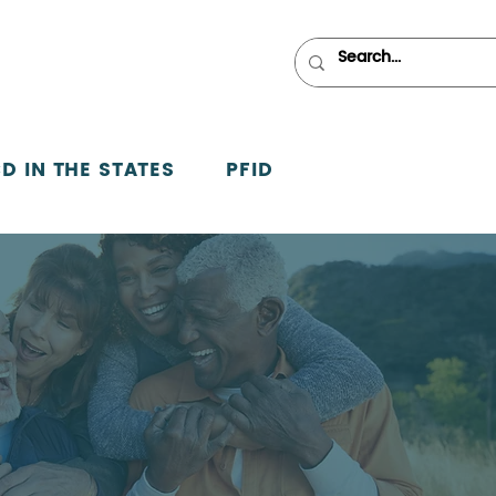
D IN THE STATES
PFID