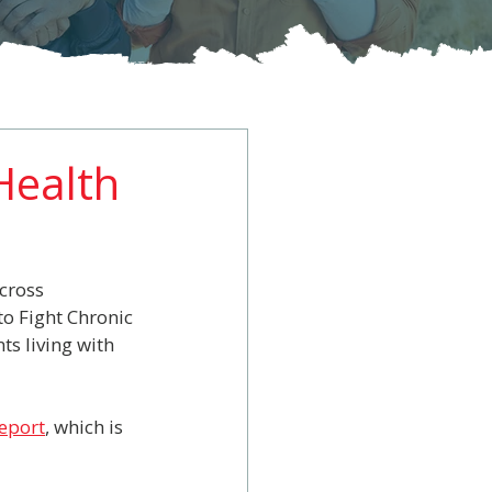
 Health
cross 
o Fight Chronic 
s living with 
report
, which is 