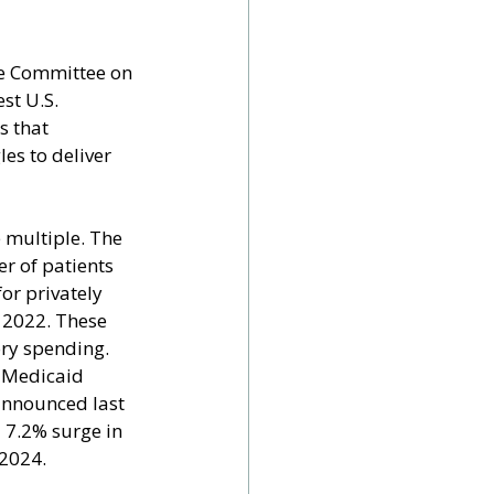
he Committee on 
t U.S. 
s that 
les to deliver 
 multiple. The 
r of patients 
or privately 
 2022. These 
ory spending.
 Medicaid 
announced last 
a 7.2% surge in 
 2024.