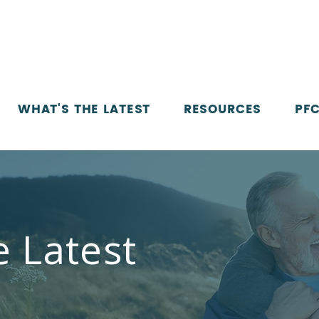
WHAT'S THE LATEST
RESOURCES
PFC
e Latest