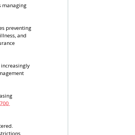
es managing 
es preventing 
llness, and 
urance 
increasingly 
management 
asing 
,700 
ered. 
rictions 