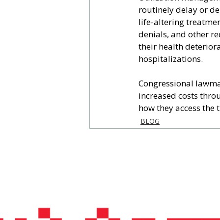
routinely delay or de
life-altering treatme
denials, and other re
their health deterior
hospitalizations.
Congressional lawmak
increased costs thro
how they access the 
BLOG