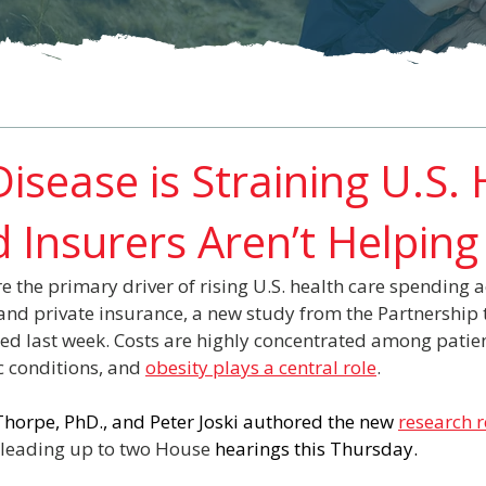
isease is Straining U.S.
 Insurers Aren’t Helping
e the primary driver of rising U.S. health care spending a
nd private insurance, a new study from the Partnership t
ed last week. Costs are highly concentrated among patient
 conditions, and 
obesity plays a central role
.
horpe, PhD., and Peter Joski authored the new 
research 
t leading up to two House 
hearings this Thursday.