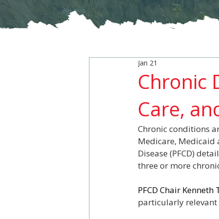
Jan 21
Chronic D
Care, and
Chronic conditions ar
Medicare, Medicaid a
Disease (PFCD) detail
three or more chronic
PFCD Chair Kenneth T
particularly relevan