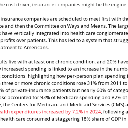
 the cost driver, insurance companies might be the engine.
 insurance companies are scheduled to meet first with t
 and then the Committee on Ways and Means. The larges
have vertically integrated into health care conglomerate
profits over patients. This has led to a system that strugg
reatment to Americans.
ts live with at least one chronic condition, and 20% have
increased spending is linked to an increase in the numbe
 conditions, highlighting how per-person plan spending f
h three or more chronic conditions rose 31% from 2011 to
% of private-insurance patients but nearly 60% of categ
ease accounted for 93% of Medicare spending and 82% of
 the Centers for Medicare and Medicaid Services (CMS) 
ealth expenditures increased by 7.2% in 2024
, following 
n, health care consumed a staggering 18% share of GDP in