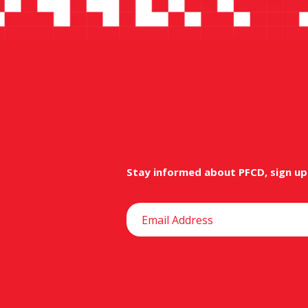
Stay informed about PFCD, sign up