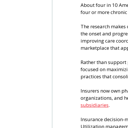
About four in 10 Am
four or more chronic 
The research makes c
the onset and progres
improving care coord
marketplace that app
Rather than support 
focused on maximizin
practices that conso
Insurers now own ph
organizations, and h
subsidiaries
.
Insurance decision-m
Utilization manageme