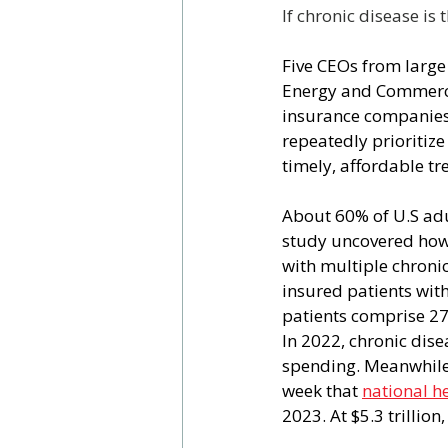
If chronic disease is
Five CEOs from large
Energy and Commerce
insurance companies 
repeatedly prioritize 
timely, affordable t
About 60% of U.S adul
study uncovered how 
with multiple chronic
insured patients wit
patients comprise 27
In 2022, chronic dis
spending. Meanwhile,
week that 
national h
2023. At $5.3 trillio