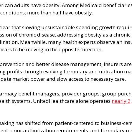
erican adults have obesity. Among Medicaid beneficiari
conditions, more than half have obesity.
lear that slowing unsustainable spending growth requir
sion of chronic disease, addressing obesity as a chronic i
ination. Meanwhile, many health experts observe an ins
ears to be moving in the opposite direction.
prevention and better disease management, insurers are 
g profits through evolving formulary and utilization 
lidate market power and slow access to necessary care.
armacy benefit managers, provider groups, group purch
ealth systems. UnitedHealthcare alone operates 
nearly 2
aking has shifted from patient-centered to business-cent
nt, prior authorization requirements, and formulary rest