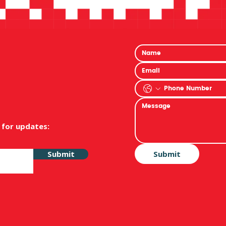
 for updates:
Submit
Submit