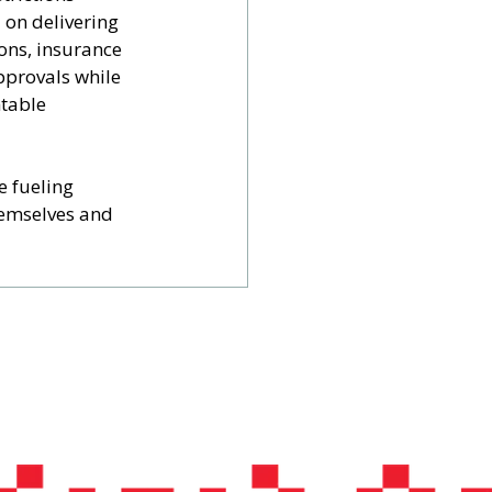
 on delivering 
ons, insurance 
pprovals while 
table 
 fueling 
hemselves and 