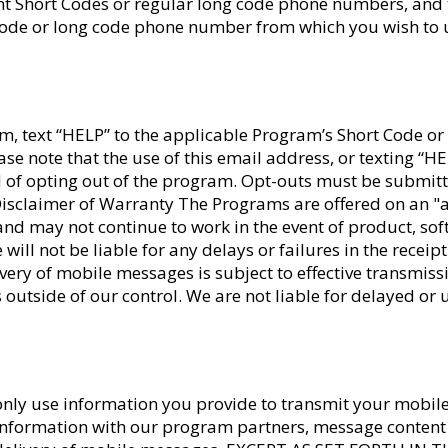
nt Short Codes or regular long code phone numbers, and
 Code or long code phone number from which you wish to 
, text “HELP” to the applicable Program’s Short Code or 
ease note that the use of this email address, or texting “H
 of opting out of the program. Opt-outs must be submitt
Disclaimer of Warranty The Programs are offered on an "a
s and may not continue to work in the event of product, so
will not be liable for any delays or failures in the recei
ery of mobile messages is subject to effective transmiss
 outside of our control. We are not liable for delayed o
 only use information you provide to transmit your mobil
 information with our program partners, message conten