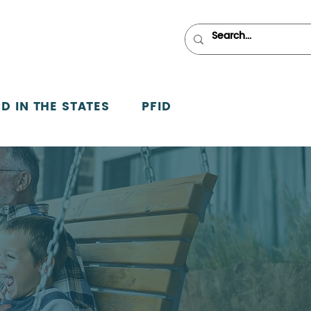
D IN THE STATES
PFID