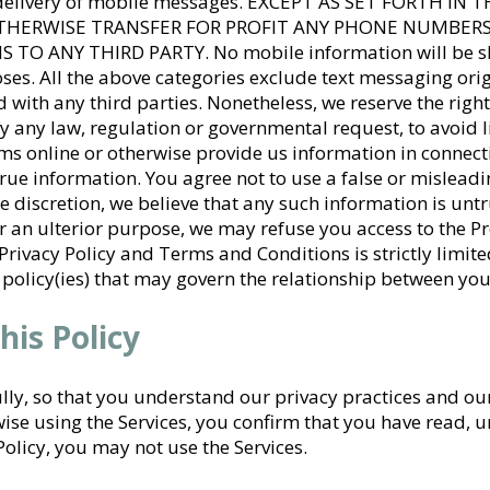
e delivery of mobile messages. EXCEPT AS SET FORTH IN
 OTHERWISE TRANSFER FOR PROFIT ANY PHONE NUMBE
ANY THIRD PARTY. No mobile information will be share
es. All the above categories exclude text messaging orig
 with any third parties. Nonetheless, we reserve the right
y any law, regulation or governmental request, to avoid lia
s online or otherwise provide us information in connect
rue information. You agree not to use a false or mislea
ole discretion, we believe that any such information is unt
r an ulterior purpose, we may refuse you access to the
Privacy Policy and Terms and Conditions is strictly limit
 policy(ies) that may govern the relationship between you
his Policy
ully, so that you understand our privacy practices and ou
se using the Services, you confirm that you have read, 
 Policy, you may not use the Services.