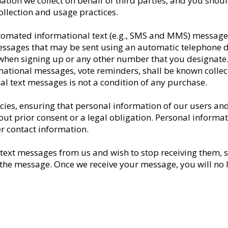
tion we collect on behalf of third parties, and you should
ollection and usage practices.
utomated informational text (e.g., SMS and MMS) message
essages that may be sent using an automatic telephone d
en signing up or any other number that you designate. Al
ational messages, vote reminders, shall be known collect
l text messages is not a condition of any purchase.
icies, ensuring that personal information of our users an
hout prior consent or a legal obligation. Personal inform
 contact information.
 text messages from us and wish to stop receiving them, 
he message. Once we receive your message, you will no lo