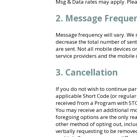
​Msg & Data rates may apply. Pleas
2. Message Freque
Message frequency will vary. We re
decrease the total number of sen
are sent. Not all mobile devices 
service providers and the mobile 
3. Cancellation
If you do not wish to continue par
applicable Short Code (or regula
received from a Program with STO
You may receive an additional mo
foregoing options are the only r
other method of opting out, includ
verbally requesting to be removed