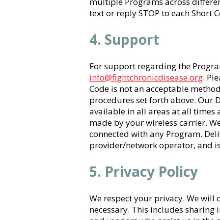
multiple Programs across differe
text or reply STOP to each Short
4. Support
For support regarding the Program
info@fightchronicdisease.org
. Pl
Code is not an acceptable method
procedures set forth above. Our 
available in all areas at all time
made by your wireless carrier. We 
connected with any Program. Deliv
provider/network operator, and is
5. Privacy Policy
We respect your privacy. We will
necessary. This includes sharing