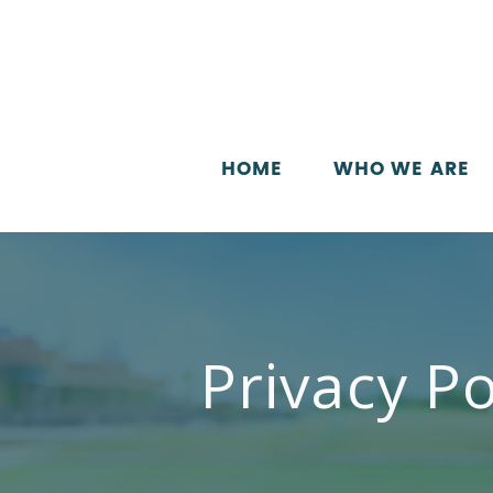
HOME
WHO WE ARE
Privacy Po