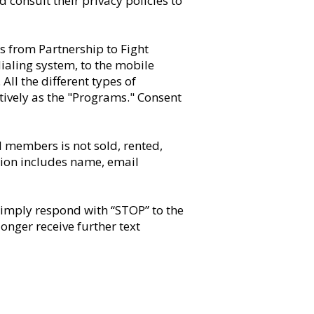
 consult their privacy policies to
s from Partnership to Fight
ialing system, to the mobile
l the different types of
ively as the "Programs." Consent
d members is not sold, rented,
ation includes name, email
simply respond with “STOP” to the
nger receive further text