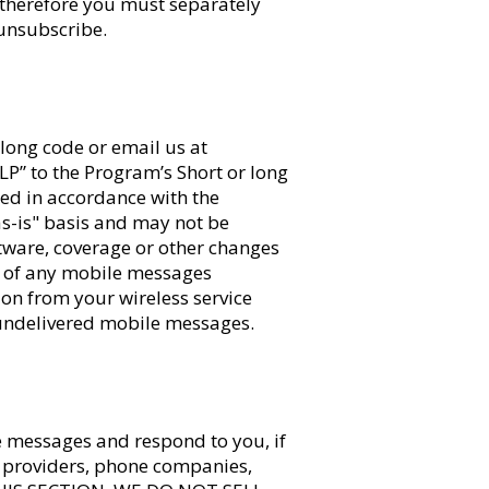
 therefore you must separately
unsubscribe.
long code or email us at
ELP” to the Program’s Short or long
ed in accordance with the
s-is" basis and may not be
ftware, coverage or other changes
pt of any mobile messages
ion from your wireless service
r undelivered mobile messages.
e messages and respond to you, if
t providers, phone companies,