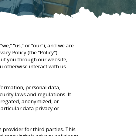
“we,” “us,” or “our”), and we are
acy Policy (the “Policy”)
out you through our website,
u otherwise interact with us
nformation, personal data,
urity laws and regulations. It
gregated, anonymized, or
particular data privacy or
 provider for third parties. This