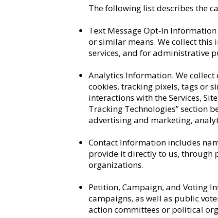
The following list describes the c
Text Message Opt-In Information 
or similar means. We collect this
services, and for administrative 
Analytics Information. We collect
cookies, tracking pixels, tags or 
interactions with the Services, S
Tracking Technologies” section b
advertising and marketing, analyt
Contact Information includes nam
provide it directly to us, through
organizations.
Petition, Campaign, and Voting I
campaigns, as well as public voter
action committees or political or