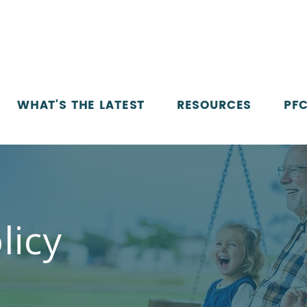
WHAT'S THE LATEST
RESOURCES
PFC
licy