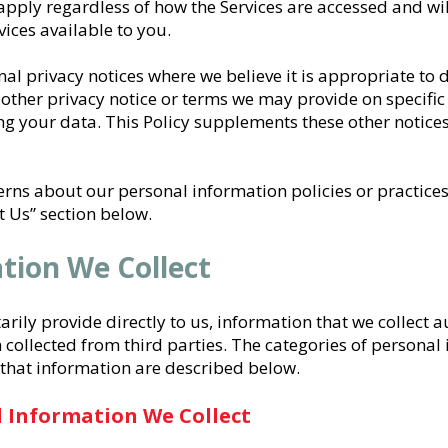
apply regardless of how the Services are accessed and wil
ices available to you.
l privacy notices where we believe it is appropriate to do
 other privacy notice or terms we may provide on specific 
 your data. This Policy supplements these other notices
erns about our personal information policies or practices,
 Us” section below.
ation We Collect
arily provide directly to us, information that we collect 
 collected from third parties. The categories of personal
 that information are described below.
l Information We Collect