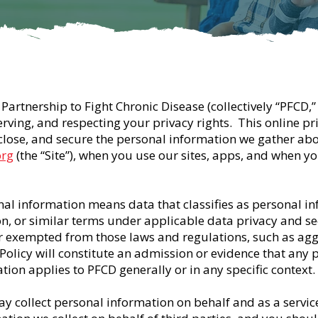
Partnership to Fight Chronic Disease (collectively “PFCD,” 
ing, and respecting your privacy rights. This online priv
sclose, and secure the personal information we gather ab
org
(the “Site”), when you use our sites, apps, and when yo
onal information means data that classifies as personal i
on, or similar terms under applicable data privacy and sec
r exempted from those laws and regulations, such as ag
 Policy will constitute an admission or evidence that any 
tion applies to PFCD generally or in any specific context.
y collect personal information on behalf and as a service