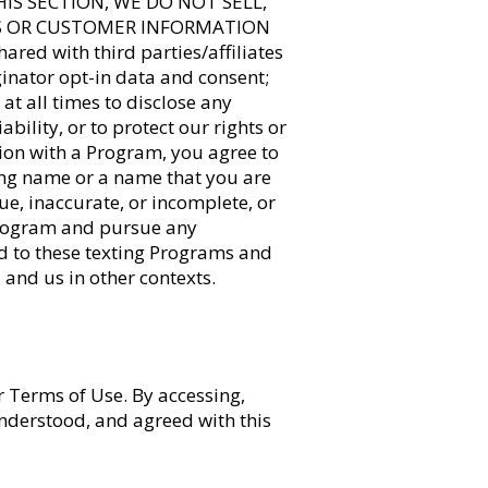
 THIS SECTION, WE DO NOT SELL,
RS OR CUSTOMER INFORMATION
d with third parties/affiliates
inator opt-in data and consent;
 at all times to disclose any
bility, or to protect our rights or
ion with a Program, you agree to
ding name or a name that you are
rue, inaccurate, or incomplete, or
 Program and pursue any
ed to these texting Programs and
 and us in other contexts.
r Terms of Use. By accessing,
understood, and agreed with this