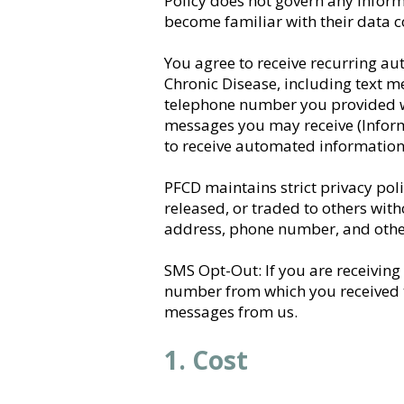
Policy does not govern any informa
become familiar with their data c
You agree to receive recurring a
Chronic Disease, including text m
telephone number you provided wh
messages you may receive (Inform
to receive automated informationa
PFCD maintains strict privacy pol
released, or traded to others wit
address, phone number, and other
SMS Opt-Out: If you are receiving
number from which you received t
messages from us.
1. Cost