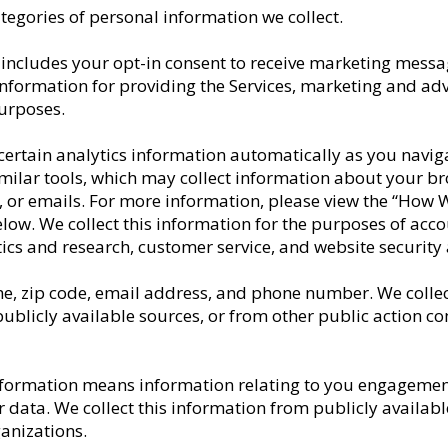
ategories of personal information we collect.
includes your opt-in consent to receive marketing messa
 information for providing the Services, marketing and ad
purposes.
 certain analytics information automatically as you naviga
similar tools, which may collect information about your b
ite, or emails. For more information, please view the “How
elow. We collect this information for the purposes of ac
ics and research, customer service, and website securit
e, zip code, email address, and phone number. We collec
 publicly available sources, or from other public action co
nformation means information relating to you engagement 
 data. We collect this information from publicly available
ganizations.