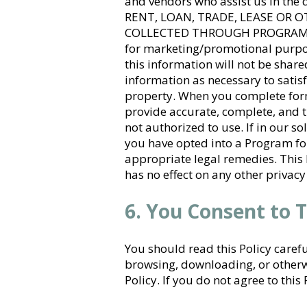
and vendors who assist us in th
RENT, LOAN, TRADE, LEASE OR
COLLECTED THROUGH PROGRAMS TO 
for marketing/promotional purpos
this information will not be shared
information as necessary to satisf
property. When you complete form
provide accurate, complete, and t
not authorized to use. If in our s
you have opted into a Program fo
appropriate legal remedies. This 
has no effect on any other privacy
6. You Consent to T
You should read this Policy caref
browsing, downloading, or otherwi
Policy. If you do not agree to this