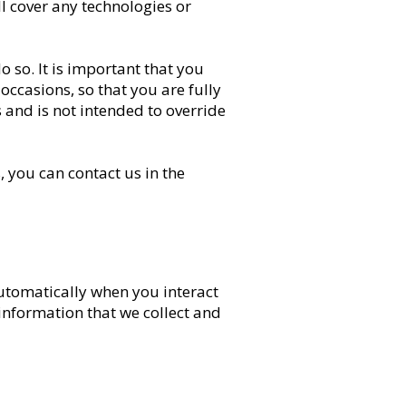
l cover any technologies or
 so. It is important that you
occasions, so that you are fully
 and is not intended to override
 you can contact us in the
automatically when you interact
 information that we collect and