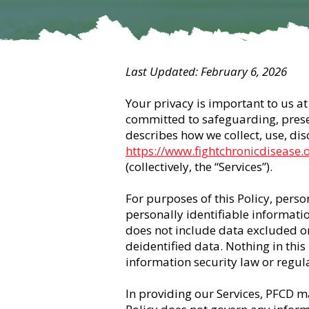
Last Updated: February 6, 2026
Your privacy is important to us at 
committed to safeguarding, preserv
describes how we collect, use, di
https://www.fightchronicdisease.
(collectively, the “Services”).
For purposes of this Policy, pers
personally identifiable informati
does not include data excluded o
deidentified data. Nothing in this
information security law or regula
In providing our Services, PFCD ma