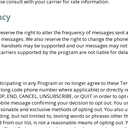
e consult with your carrier for rate information.
ncy
serve the right to alter the frequency of messages sent at
t messages. We also reserve the right to change the ph
or handsets may be supported and our messages may not b
carriers supported by the program are not liable for de
ticipating in any Program or no longer agree to these Ter
r long code phone number where applicable) or directly 
P, END, CANCEL, UNSUBSCRIBE, or QUIT in order to opt o
bile message confirming your decision to opt out. You u
easonable and exclusive methods of opting out. You also 
ing, but not limited to, texting words or phrases other t
 from our list, is not a reasonable means of opting out.