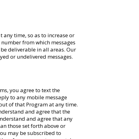
 any time, so as to increase or
one number from which messages
e deliverable in all areas. Our
layed or undelivered messages.
ms, you agree to text the
reply to any mobile message
ut of that Program at any time.
nderstand and agree that the
understand and agree that any
han those set forth above or
 You may be subscribed to