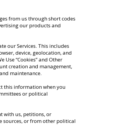
ges from us through short codes
vertising our products and
te our Services. This includes
rowser, device, geolocation, and
 We Use “Cookies” and Other
count creation and management,
y and maintenance.
t this information when you
mmittees or political
with us, petitions, or
 sources, or from other political