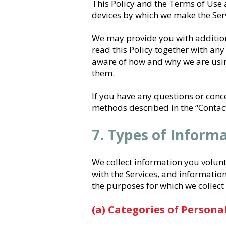
This Policy and the Terms of Use 
devices by which we make the Serv
We may provide you with additiona
read this Policy together with any
aware of how and why we are using
them.
If you have any questions or conc
methods described in the “Contact
7. Types of Inform
We collect information you volunt
with the Services, and information
the purposes for which we collect
(a) Categories of Persona