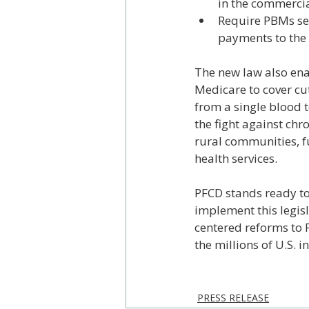
in the commerci
Require PBMs ser
payments to the 
The new law also ena
Medicare to cover cu
from a single blood t
the fight against ch
rural communities, f
health services.
PFCD stands ready to
implement this legisl
centered reforms to P
the millions of U.S. 
PRESS RELEASE