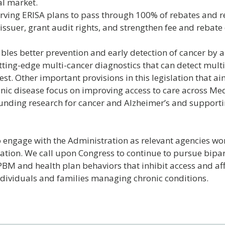
al market.
ving ERISA plans to pass through 100% of rebates and r
issuer, grant audit rights, and strengthen fee and rebate 
bles better prevention and early detection of cancer by a
tting-edge multi-cancer diagnostics that can detect multi
est. Other important provisions in this legislation that a
ronic disease focus on improving access to care across Me
unding research for cancer and Alzheimer’s and support
 engage with the Administration as relevant agencies wor
ation. We call upon Congress to continue to pursue bipar
BM and health plan behaviors that inhibit access and aff
individuals and families managing chronic conditions.