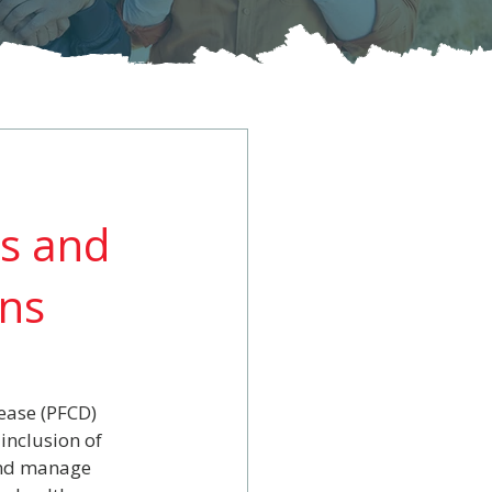
ts and
ans
ease (PFCD) 
inclusion of 
and manage 