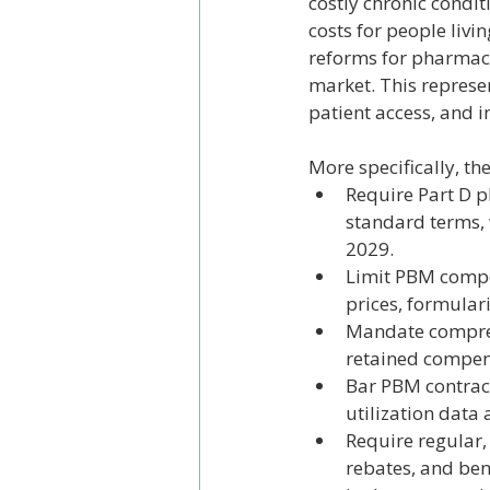
costly chronic condit
costs for people livi
reforms for pharmac
market. This represe
patient access, and 
More specifically, t
Require Part D p
standard terms, 
2029.
Limit PBM compens
prices, formular
Mandate comprehe
retained compen
Bar PBM contracts
utilization data
Require regular,
rebates, and ben