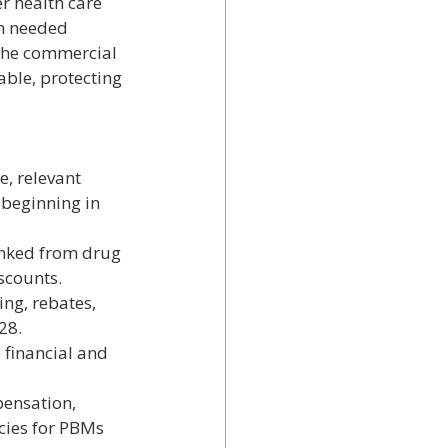
r health care 
ch needed 
the commercial 
ble, protecting 
, relevant 
beginning in 
linked from drug 
scounts.
ng, rebates, 
28.
 financial and 
pensation, 
cies for PBMs 