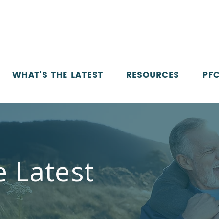
WHAT'S THE LATEST
RESOURCES
PFC
e Latest