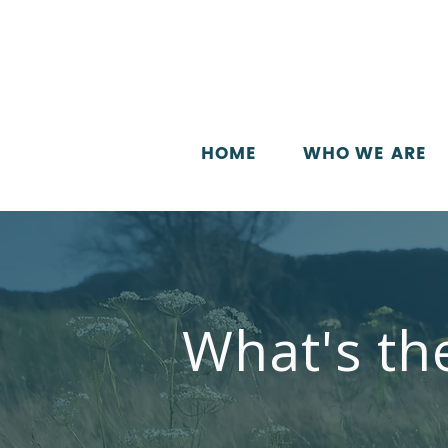
HOME
WHO WE ARE
What's th