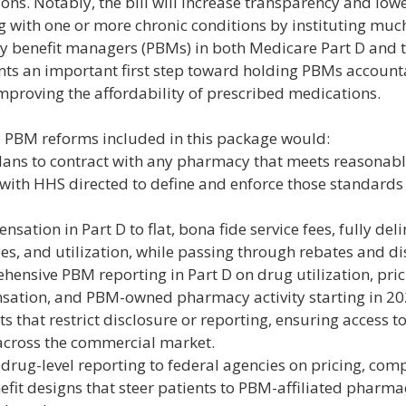
ions. Notably, the bill will increase transparency and lowe
ng with one or more chronic conditions by instituting mu
y benefit managers (PBMs) in both Medicare Part D and 
nts an important first step toward holding PBMs accounta
improving the affordability of prescribed medications.
he PBM reforms included in this package would:
lans to contract with any pharmacy that meets reasonable
with HHS directed to define and enforce those standards 
ation in Part D to flat, bona fide service fees, fully de
ies, and utilization, while passing through rebates and di
nsive PBM reporting in Part D on drug utilization, prici
sation, and PBM-owned pharmacy activity starting in 20
 that restrict disclosure or reporting, ensuring access to
 across the commercial market.
 drug-level reporting to federal agencies on pricing, com
efit designs that steer patients to PBM-affiliated pharma