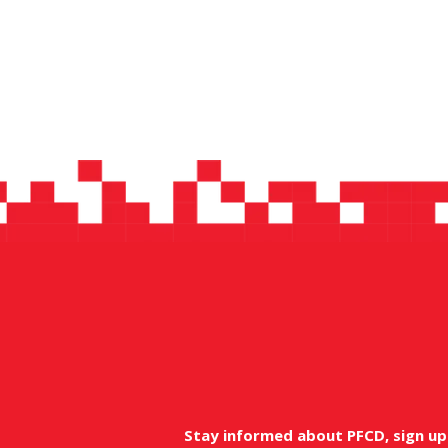
Stay informed about PFCD, sign up