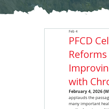
Feb 4
PFCD Cel
Reforms 
Improvin
with Chr
February 4, 2026 
applauds the passage
many important healt