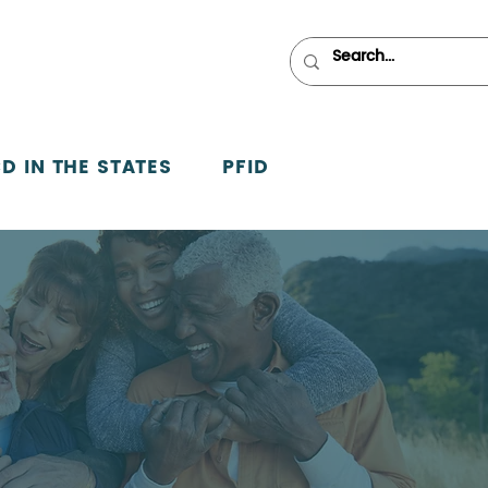
D IN THE STATES
PFID