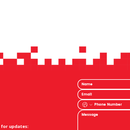
 for updates: