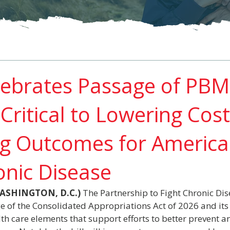
ebrates Passage of PBM
Critical to Lowering Cos
g Outcomes for Americ
onic Disease
(WASHINGTON, D.C.)
 The Partnership to Fight Chronic Dis
 of the Consolidated Appropriations Act of 2026 and its 
h care elements that support efforts to better prevent 