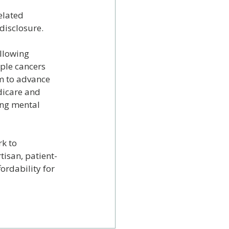
elated 
disclosure.
llowing 
ple cancers 
im to advance 
dicare and 
ing mental 
k to 
tisan, patient-
ordability for 